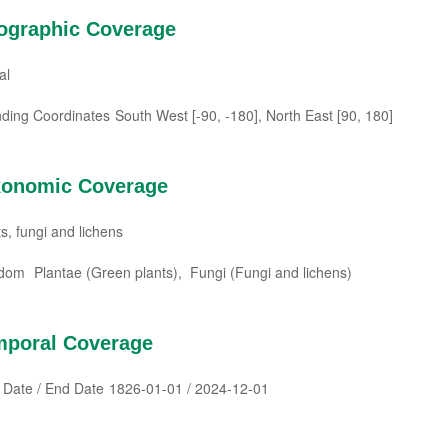
ographic Coverage
al
ding Coordinates
South West [-90, -180], North East [90, 180]
xonomic Coverage
s, fungi and lichens
gdom
Plantae (Green plants), Fungi (Fungi and lichens)
mporal Coverage
t Date / End Date
1826-01-01 / 2024-12-01