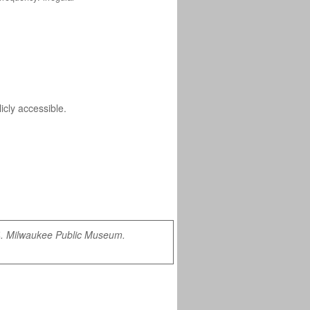
icly accessible.
4. Milwaukee Public Museum.