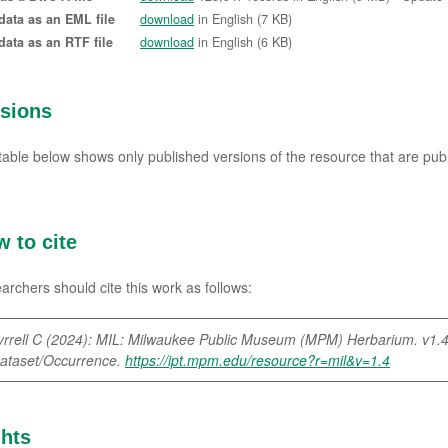
data as an EML file
download
in English (7 KB)
data as an RTF file
download
in English (6 KB)
rsions
table below shows only published versions of the resource that are publ
 to cite
archers should cite this work as follows:
yrrell C (2024): MIL: Milwaukee Public Museum (MPM) Herbarium. v1.
ataset/Occurrence.
https://ipt.mpm.edu/resource?r=mil&v=1.4
hts