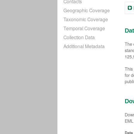
Contacts
Geographic Coverage
Taxonomic Coverage
Temporal Coverage
Da
Collection Data
The 
Additional Metadata
stan
125,
This
for 
publ
Do
Down
EML 
Data 