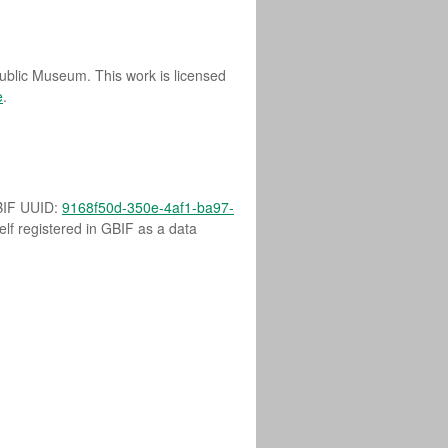
Public Museum. This work is licensed
e
.
GBIF UUID:
9168f50d-350e-4af1-ba97-
self registered in GBIF as a data