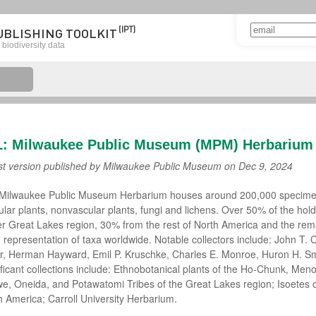
(IPT)
UBLISHING TOOLKIT
biodiversity data
L: Milwaukee Public Museum (MPM) Herbarium
st version published by Milwaukee Public Museum on
Dec 9, 2024
Milwaukee Public Museum Herbarium houses around 200,000 specime
ular plants, nonvascular plants, fungi and lichens. Over 50% of the hol
r Great Lakes region, 30% from the rest of North America and the rem
 representation of taxa worldwide. Notable collectors include: John T. C
er, Herman Hayward, Emil P. Kruschke, Charles E. Monroe, Huron H. Smi
ificant collections include: Ethnobotanical plants of the Ho-Chunk, Me
we, Oneida, and Potawatomi Tribes of the Great Lakes region; Isoetes of
h America; Carroll University Herbarium.