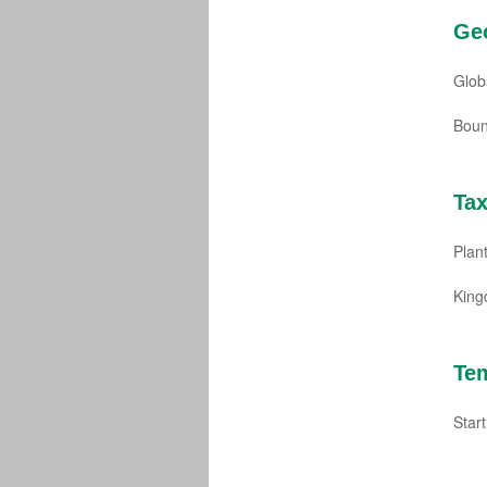
Ge
Glob
Boun
Ta
Plant
Kin
Te
Star