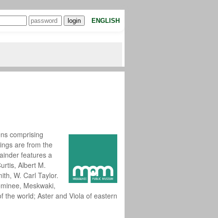
ENGLISH
ns comprising
dings are from the
ainder features a
urtis, Albert M.
th, W. Carl Taylor.
nominee, Meskwaki,
 the world; Aster and Viola of eastern