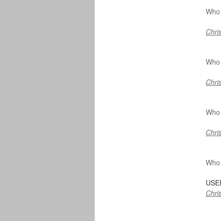
Who 
Chris
Who 
Chris
Who 
Chris
Who 
USE
Chris