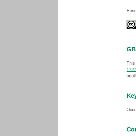
Rese
GBI
This
1727
publ
Ke
Occu
Co