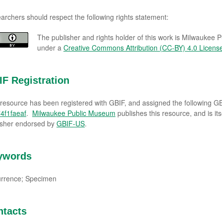
archers should respect the following rights statement:
The publisher and rights holder of this work is Milwaukee 
under a
Creative Commons Attribution (CC-BY) 4.0 Licens
F Registration
 resource has been registered with GBIF, and assigned the following 
4f1faeaf
.
Milwaukee Public Museum
publishes this resource, and is it
isher endorsed by
GBIF-US
.
ywords
rrence; Specimen
ntacts