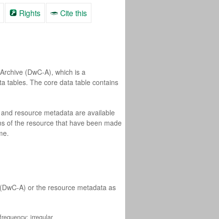
Rights
Cite this
Archive (DwC-A), which is a
ta tables. The core data table contains
a and resource metadata are available
ons of the resource that have been made
me.
e (DwC-A) or the resource metadata as
requency: irregular