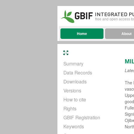
INTEGRATED P
free and open access to 
Home
About
MI
Summary
Late
Data Records
Downloads
The 
vasc
Versions
Uppe
How to cite
good
Full
Rights
Sign
GBIF Registration
Ojib
Keywords
Nort