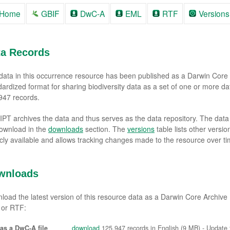
Home
GBIF
DwC-A
EML
RTF
Versions
ta Records
data in this occurrence resource has been published as a Darwin Core 
dardized format for sharing biodiversity data as a set of one or more da
947 records.
 IPT archives the data and thus serves as the data repository. The dat
download in the
downloads
section. The
versions
table lists other versi
icly available and allows tracking changes made to the resource over ti
wnloads
load the latest version of this resource data as a Darwin Core Archiv
or RTF:
as a DwC-A file
download
125,947 records in English (9 MB) - Update f