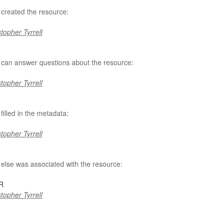
created the resource:
topher Tyrrell
can answer questions about the resource:
topher Tyrrell
filled in the metadata:
topher Tyrrell
else was associated with the resource:
R
topher Tyrrell