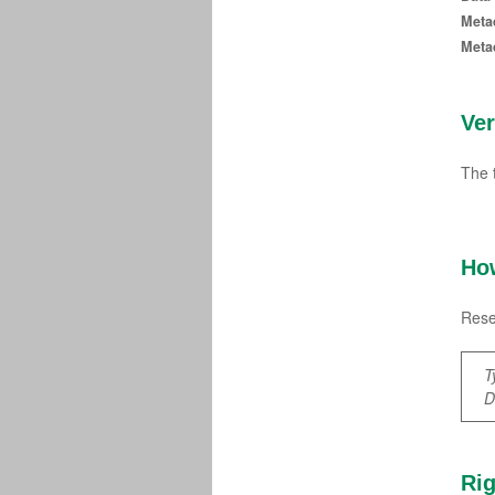
Meta
Meta
Ve
The 
How
Rese
T
D
Rig